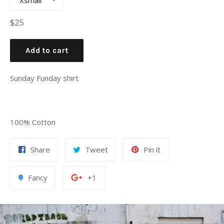
Regular
$25
price
Add to cart
Sunday Funday shirt
100% Cotton
Share
Tweet
Pin
Share
Tweet
Pin it
on
on
on
Facebook
Twitter
Pinterest
Add
+1
Fancy
+1
to
on
Fancy
Google
Plus